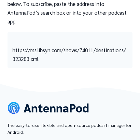
below. To subscribe, paste the address into
AntennaPod’s search box or into your other podcast
app.
https://rss.libsyn.com/shows/74011/destinations/
323283.xml
The easy-to-use, flexible and open-source podcast manager for
Android.