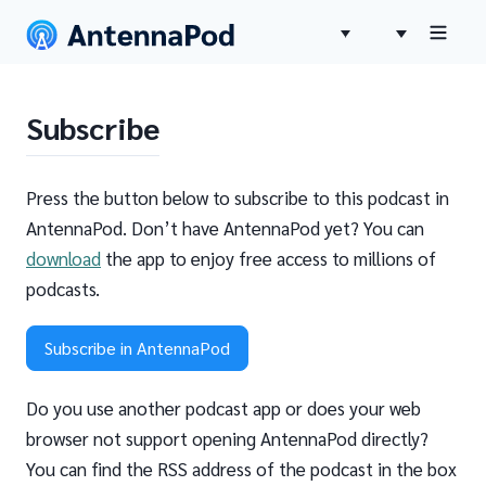
Subscribe
Press the button below to subscribe to this podcast in
AntennaPod. Don’t have AntennaPod yet? You can
download
the app to enjoy free access to millions of
podcasts.
Subscribe in AntennaPod
Do you use another podcast app or does your web
browser not support opening AntennaPod directly?
You can find the RSS address of the podcast in the box