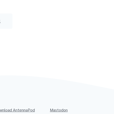
l
wnload AntennaPod
Mastodon