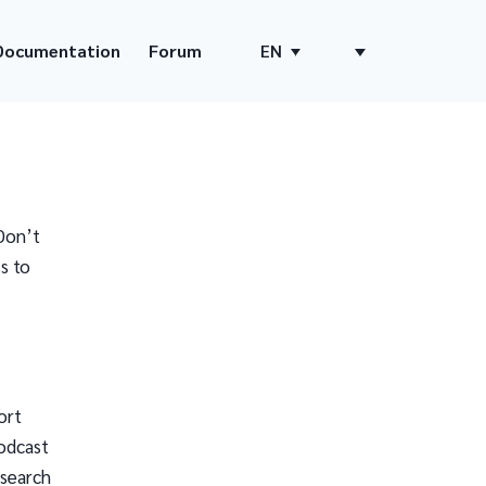
Documentation
Forum
EN
Don’t
s to
ort
odcast
 search