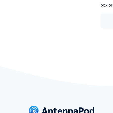
box or