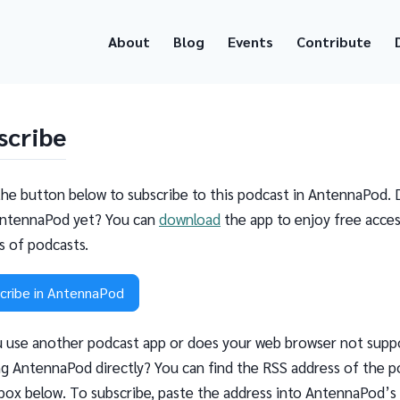
About
Blog
Events
Contribute
scribe
the button below to subscribe to this podcast in AntennaPod. 
ntennaPod yet? You can
download
the app to enjoy free acces
ns of podcasts.
cribe in AntennaPod
 use another podcast app or does your web browser not supp
g AntennaPod directly? You can find the RSS address of the p
 box below. To subscribe, paste the address into AntennaPod’s