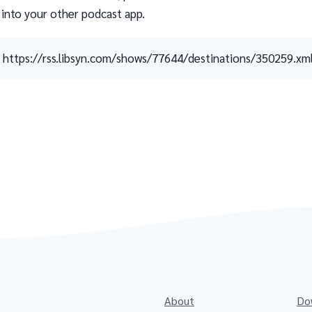
 into your other podcast app.
https://rss.libsyn.com/shows/77644/destinations/350259.xm
About
Do