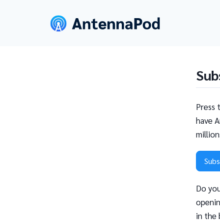
Sub
Press 
have A
millio
Subs
Do you
openin
in the