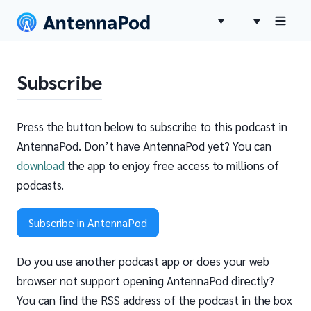
Subscribe
Press the button below to subscribe to this podcast in
AntennaPod. Don’t have AntennaPod yet? You can
download
the app to enjoy free access to millions of
podcasts.
Subscribe in AntennaPod
Do you use another podcast app or does your web
browser not support opening AntennaPod directly?
You can find the RSS address of the podcast in the box