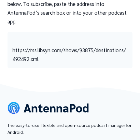
below. To subscribe, paste the address into
AntennaPod’s search box or into your other podcast
app.
https://rss.libsyn.com/shows/93875/destinations/
492492.xml
The easy-to-use, flexible and open-source podcast manager for
Android.