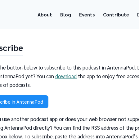
About
Blog
Events
Contribute
scribe
the button below to subscribe to this podcast in AntennaPod. 
ntennaPod yet? You can
download
the app to enjoy free acces
ns of podcasts.
cribe in AntennaPod
 use another podcast app or does your web browser not supp
g AntennaPod directly? You can find the RSS address of the p
 box below. To subscribe, paste the address into AntennaPod’s