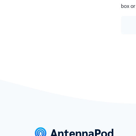
box or