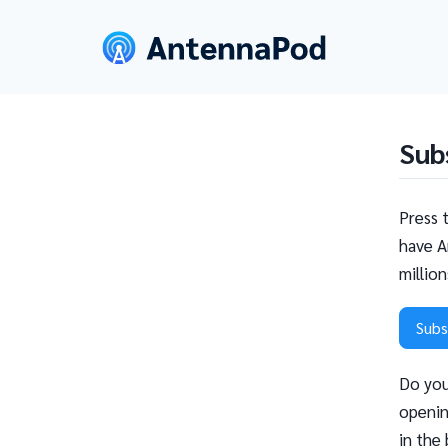
Sub
Press 
have A
millio
Subs
Do you
openin
in the