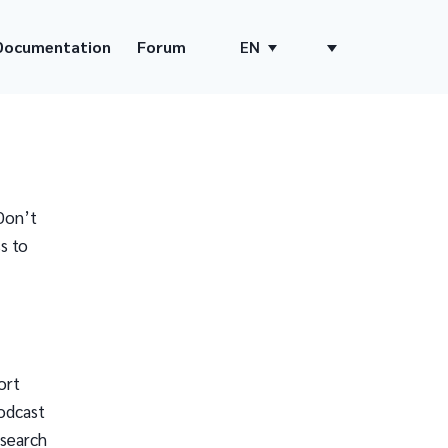
Documentation
Forum
EN
Don’t
s to
ort
odcast
 search