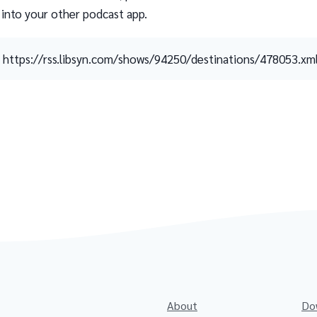
 into your other podcast app.
https://rss.libsyn.com/shows/94250/destinations/478053.xm
About
Do