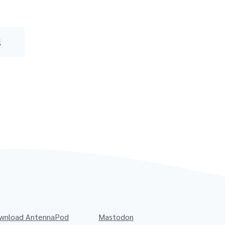
l
wnload AntennaPod
Mastodon