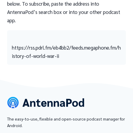
below. To subscribe, paste the address into
AntennaPod’s search box or into your other podcast
app.
https://rss.pdrl.fm/eb4bb2/feeds.megaphone.fm/h
istory-of-world-war-ii
The easy-to-use, flexible and open-source podcast manager for
Android.