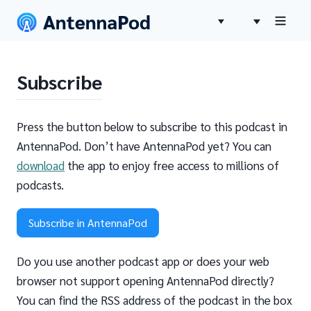
Subscribe
Press the button below to subscribe to this podcast in
AntennaPod. Don’t have AntennaPod yet? You can
download
the app to enjoy free access to millions of
podcasts.
Subscribe in AntennaPod
Do you use another podcast app or does your web
browser not support opening AntennaPod directly?
You can find the RSS address of the podcast in the box