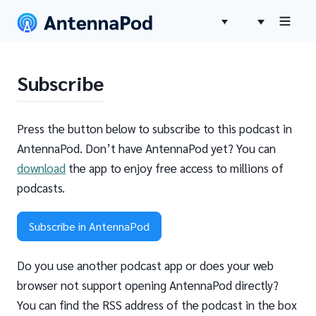
Subscribe
Press the button below to subscribe to this podcast in
AntennaPod. Don’t have AntennaPod yet? You can
download
the app to enjoy free access to millions of
podcasts.
Subscribe in AntennaPod
Do you use another podcast app or does your web
browser not support opening AntennaPod directly?
You can find the RSS address of the podcast in the box