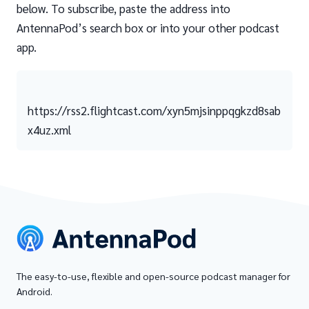
below. To subscribe, paste the address into
AntennaPod’s search box or into your other podcast
app.
https://rss2.flightcast.com/xyn5mjsinppqgkzd8sab
x4uz.xml
The easy-to-use, flexible and open-source podcast manager for
Android.