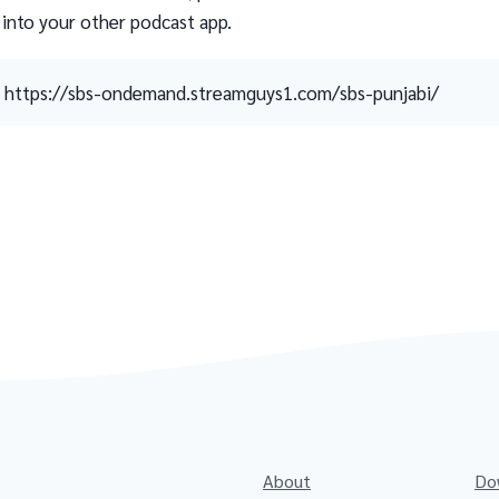
 into your other podcast app.
https://sbs-ondemand.streamguys1.com/sbs-punjabi/
About
Do