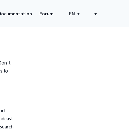
Documentation
Forum
EN
Don’t
s to
ort
odcast
 search