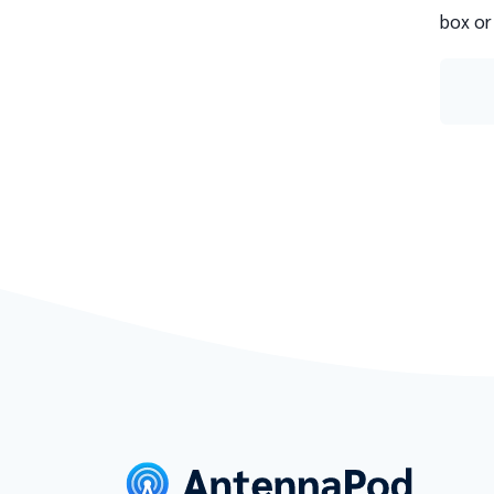
box or