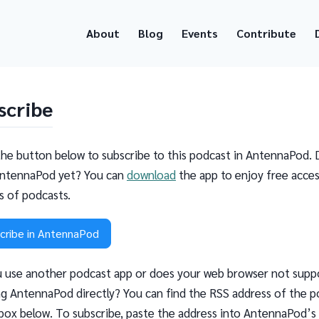
About
Blog
Events
Contribute
scribe
the button below to subscribe to this podcast in AntennaPod. 
ntennaPod yet? You can
download
the app to enjoy free acces
ns of podcasts.
cribe in AntennaPod
 use another podcast app or does your web browser not supp
g AntennaPod directly? You can find the RSS address of the p
 box below. To subscribe, paste the address into AntennaPod’s