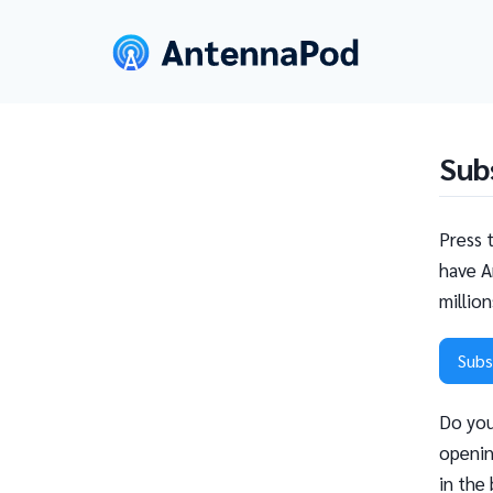
Sub
Press 
have A
millio
Subs
Do you
openin
in the