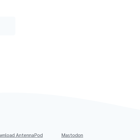
wnload AntennaPod
Mastodon