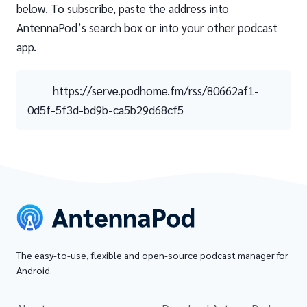
below. To subscribe, paste the address into
AntennaPod’s search box or into your other podcast
app.
https://serve.podhome.fm/rss/80662af1-
0d5f-5f3d-bd9b-ca5b29d68cf5
The easy-to-use, flexible and open-source podcast manager for
Android.