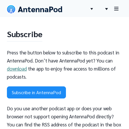
Subscribe
Press the button below to subscribe to this podcast in
AntennaPod. Don’t have AntennaPod yet? You can
download
the app to enjoy free access to millions of
podcasts.
Subscribe in AntennaPod
Do you use another podcast app or does your web
browser not support opening AntennaPod directly?
You can find the RSS address of the podcast in the box