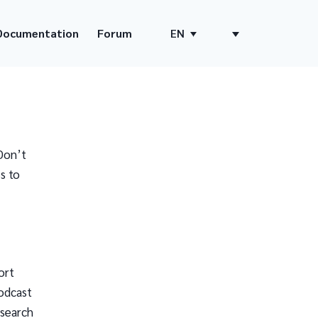
Documentation
Forum
EN
Don’t
s to
ort
odcast
 search