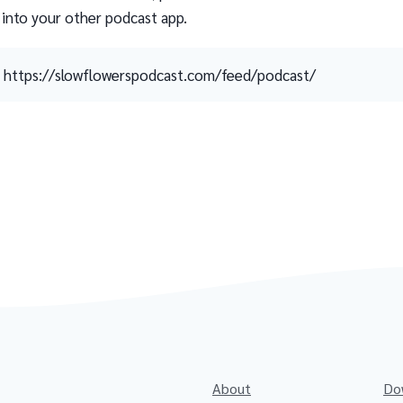
 into your other podcast app.
https://slowflowerspodcast.com/feed/podcast/
About
Do