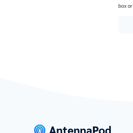
box or