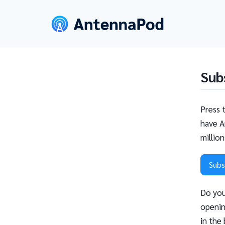
Sub
Press 
have A
millio
Subs
Do you
openin
in the