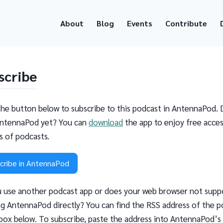
About
Blog
Events
Contribute
scribe
the button below to subscribe to this podcast in AntennaPod. 
ntennaPod yet? You can
download
the app to enjoy free acces
ns of podcasts.
cribe in AntennaPod
 use another podcast app or does your web browser not supp
g AntennaPod directly? You can find the RSS address of the p
 box below. To subscribe, paste the address into AntennaPod’s