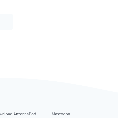
wnload AntennaPod
Mastodon