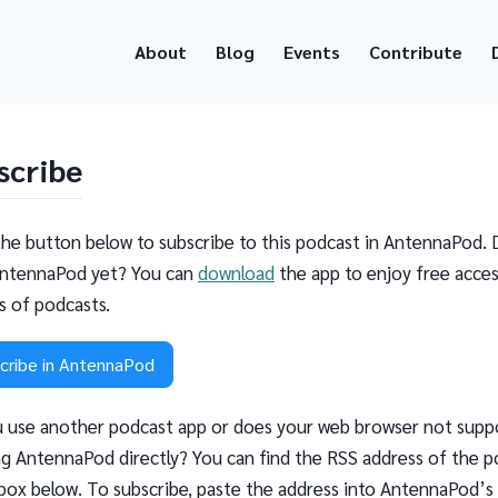
About
Blog
Events
Contribute
scribe
the button below to subscribe to this podcast in AntennaPod. 
ntennaPod yet? You can
download
the app to enjoy free acces
ns of podcasts.
cribe in AntennaPod
 use another podcast app or does your web browser not supp
g AntennaPod directly? You can find the RSS address of the p
 box below. To subscribe, paste the address into AntennaPod’s