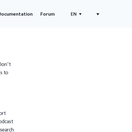
Documentation
Forum
EN
Don’t
s to
ort
odcast
 search