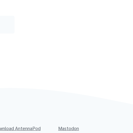
wnload AntennaPod
Mastodon