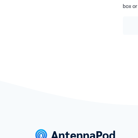
box or