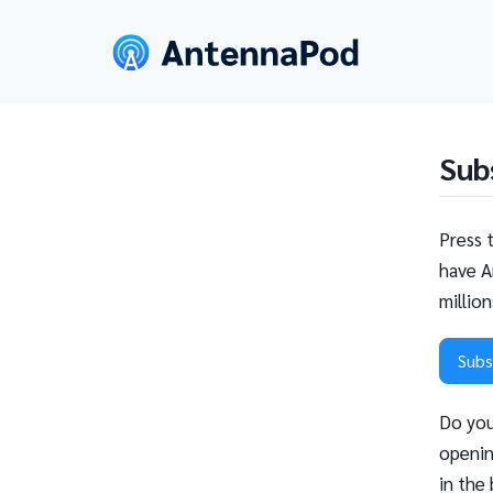
Sub
Press 
have A
millio
Subs
Do you
openin
in the