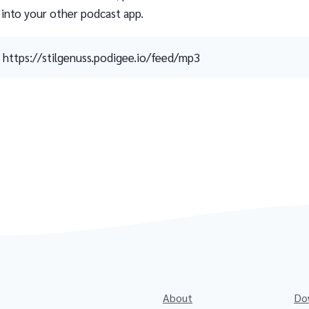
 into your other podcast app.
https://stilgenuss.podigee.io/feed/mp3
About
Do