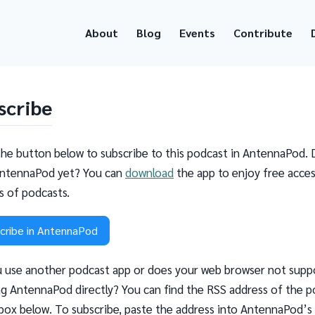
About
Blog
Events
Contribute
scribe
the button below to subscribe to this podcast in AntennaPod. 
ntennaPod yet? You can
download
the app to enjoy free acces
ns of podcasts.
cribe in AntennaPod
 use another podcast app or does your web browser not supp
g AntennaPod directly? You can find the RSS address of the p
 box below. To subscribe, paste the address into AntennaPod’s