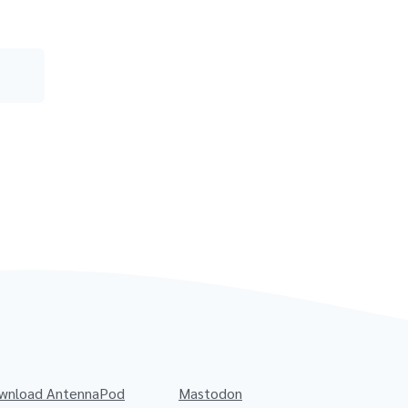
wnload AntennaPod
Mastodon