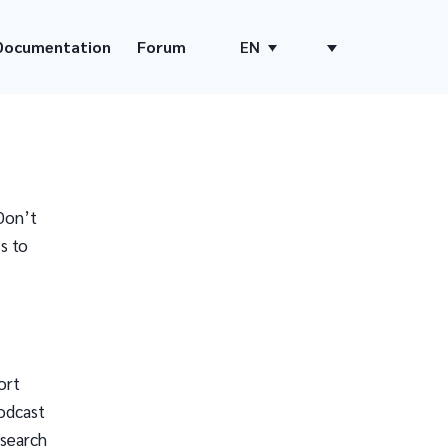
Documentation
Forum
EN
Don’t
s to
ort
odcast
 search