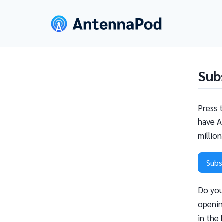
Sub
Press 
have A
millio
Subs
Do you
openin
in the