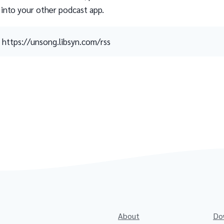
 into your other podcast app.
https://unsong.libsyn.com/rss
About
Do