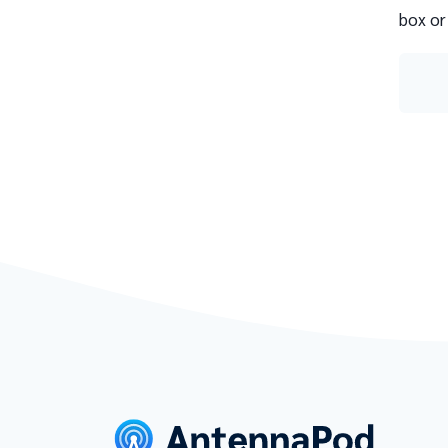
box or