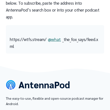
below. To subscribe, paste the address into
AntennaPod’s search box or into your other podcast
app.
https://wtfs.stream/
@what
_the_fox_says/feed.x
ml
The easy-to-use, flexible and open-source podcast manager for
Android.