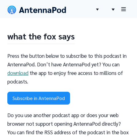
what the fox says
Press the button below to subscribe to this podcast in
AntennaPod. Don’t have AntennaPod yet? You can
download
the app to enjoy free access to millions of
podcasts.
Subscribe in AntennaPod
Do you use another podcast app or does your web
browser not support opening AntennaPod directly?
You can find the RSS address of the podcast in the box