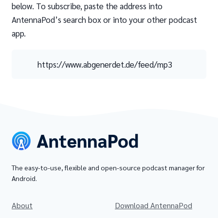
below. To subscribe, paste the address into
AntennaPod’s search box or into your other podcast
app.
https://www.abgenerdet.de/feed/mp3
The easy-to-use, flexible and open-source podcast manager for
Android.
About
Download AntennaPod