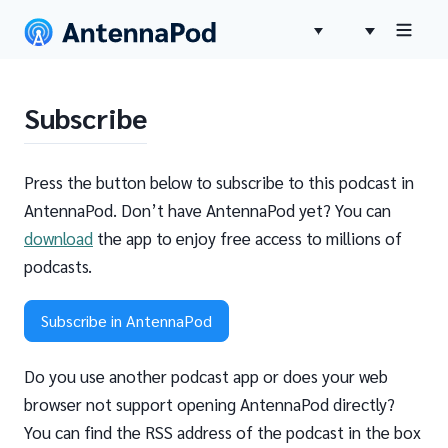
Subscribe
Press the button below to subscribe to this podcast in
AntennaPod. Don’t have AntennaPod yet? You can
download
the app to enjoy free access to millions of
podcasts.
Subscribe in AntennaPod
Do you use another podcast app or does your web
browser not support opening AntennaPod directly?
You can find the RSS address of the podcast in the box