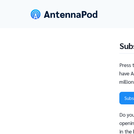
Sub
Press 
have A
millio
Subs
Do you
openin
in the