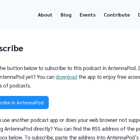
About
Blog
Events
Contribute
scribe
the button below to subscribe to this podcast in AntennaPod. 
ntennaPod yet? You can
download
the app to enjoy free acces
ns of podcasts.
cribe in AntennaPod
 use another podcast app or does your web browser not supp
g AntennaPod directly? You can find the RSS address of the p
 box below. To subscribe, paste the address into AntennaPod’s