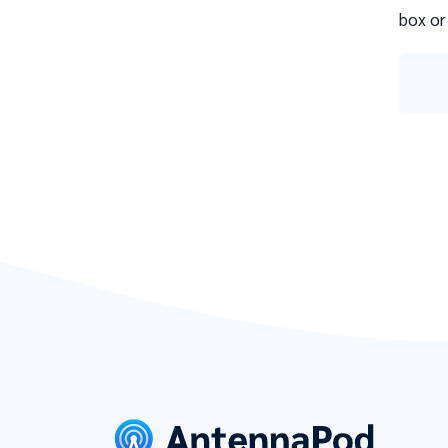
box or