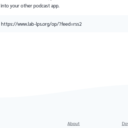
 into your other podcast app.
https://www.lab-lps.org/op/?feed=rss2
About
Do