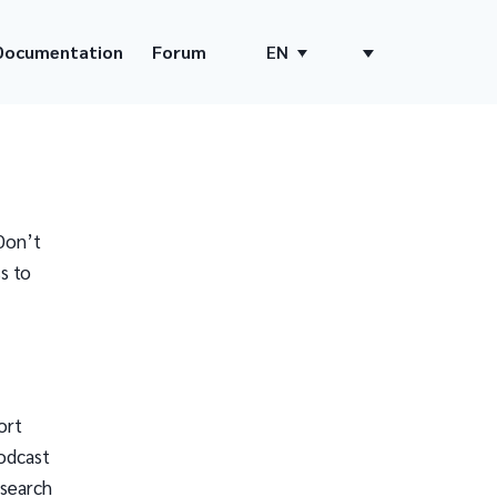
Documentation
Forum
EN
Don’t
s to
ort
odcast
 search