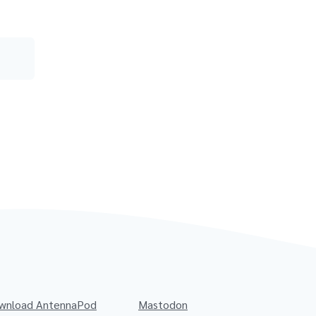
wnload AntennaPod
Mastodon