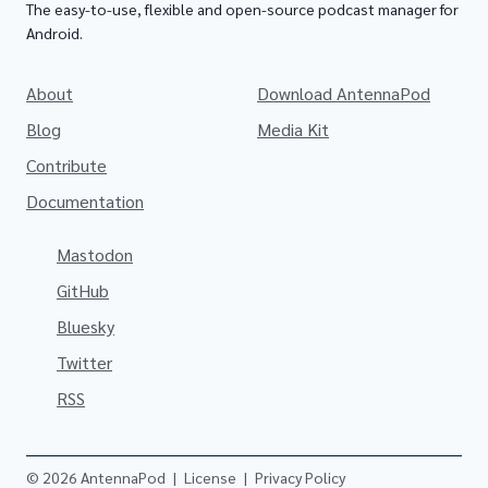
The easy-to-use, flexible and open-source podcast manager for
Android.
About
Download AntennaPod
Blog
Media Kit
Contribute
Documentation
Mastodon
GitHub
Bluesky
Twitter
RSS
© 2026 AntennaPod
|
License
|
Privacy Policy