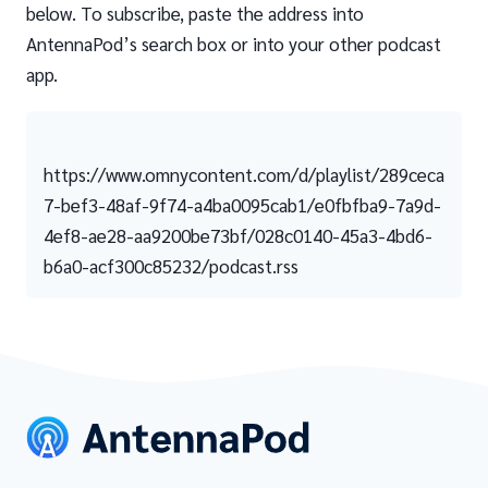
below. To subscribe, paste the address into
AntennaPod’s search box or into your other podcast
app.
https://www.omnycontent.com/d/playlist/289ceca
7-bef3-48af-9f74-a4ba0095cab1/e0fbfba9-7a9d-
4ef8-ae28-aa9200be73bf/028c0140-45a3-4bd6-
b6a0-acf300c85232/podcast.rss