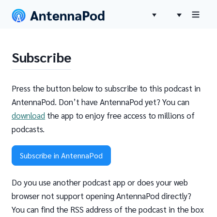
Subscribe
Press the button below to subscribe to this podcast in
AntennaPod. Don’t have AntennaPod yet? You can
download
the app to enjoy free access to millions of
podcasts.
Subscribe in AntennaPod
Do you use another podcast app or does your web
browser not support opening AntennaPod directly?
You can find the RSS address of the podcast in the box