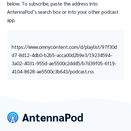
below. To subscribe, paste the address into
AntennaPod’s search box or into your other podcast
app.
https://www.omnycontent.com/d/playlist/97f30d
d7-8d12-4db0-b2b5-acca00d2b9e3/19234594-
3a02-4031-955d-ae5500c2ddd5/b7d39f05-6f19-
4104-8628-ae5500c3b643/podcast.rss