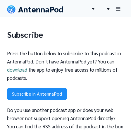
Subscribe
Press the button below to subscribe to this podcast in
AntennaPod. Don’t have AntennaPod yet? You can
download
the app to enjoy free access to millions of
podcasts.
Subscribe in AntennaPod
Do you use another podcast app or does your web
browser not support opening AntennaPod directly?
You can find the RSS address of the podcast in the box