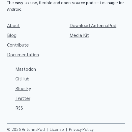
The easy-to-use, flexible and open-source podcast manager for
Android.
About
Download AntennaPod
Blog
Media Kit
Contribute
Documentation
Mastodon
GitHub
Bluesky
Twitter
RSS
© 2026 AntennaPod
|
License
|
Privacy Policy