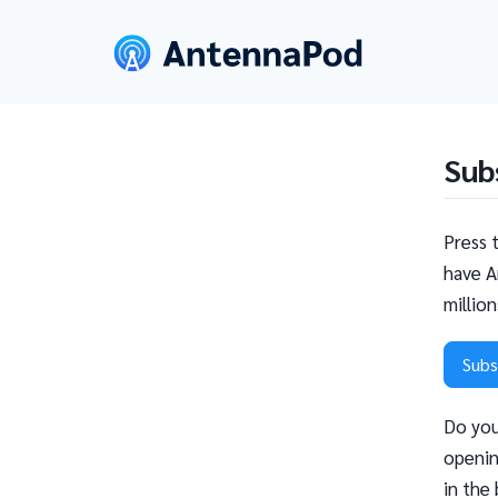
Sub
Press 
have A
millio
Subs
Do you
openin
in the