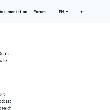
Documentation
Forum
EN
Don’t
s to
ort
odcast
 search