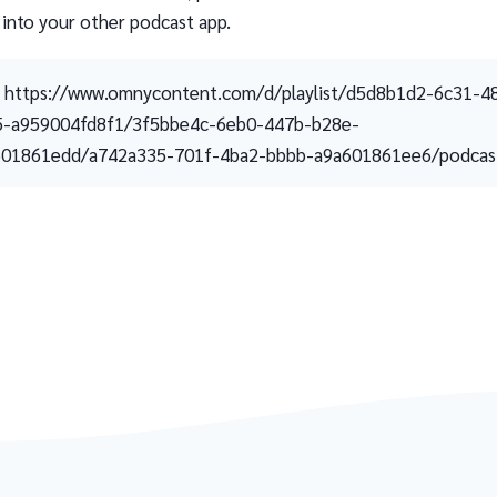
 into your other podcast app.
https://www.omnycontent.com/d/playlist/d5d8b1d2-6c31-4
5-a959004fd8f1/3f5bbe4c-6eb0-447b-b28e-
601861edd/a742a335-701f-4ba2-bbbb-a9a601861ee6/podcast