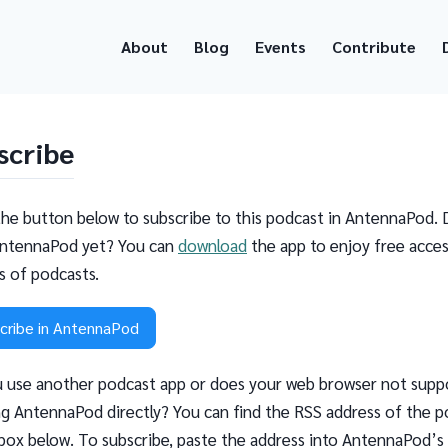
About
Blog
Events
Contribute
scribe
the button below to subscribe to this podcast in AntennaPod. 
ntennaPod yet? You can
download
the app to enjoy free acces
ns of podcasts.
cribe in AntennaPod
 use another podcast app or does your web browser not supp
g AntennaPod directly? You can find the RSS address of the p
 box below. To subscribe, paste the address into AntennaPod’s