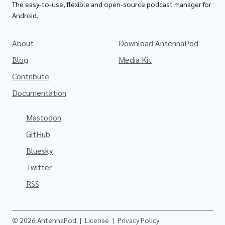
The easy-to-use, flexible and open-source podcast manager for
Android.
About
Download AntennaPod
Blog
Media Kit
Contribute
Documentation
Mastodon
GitHub
Bluesky
Twitter
RSS
© 2026 AntennaPod
|
License
|
Privacy Policy