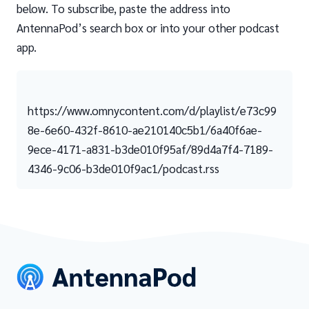
below. To subscribe, paste the address into
AntennaPod’s search box or into your other podcast
app.
https://www.omnycontent.com/d/playlist/e73c99
8e-6e60-432f-8610-ae210140c5b1/6a40f6ae-
9ece-4171-a831-b3de010f95af/89d4a7f4-7189-
4346-9c06-b3de010f9ac1/podcast.rss