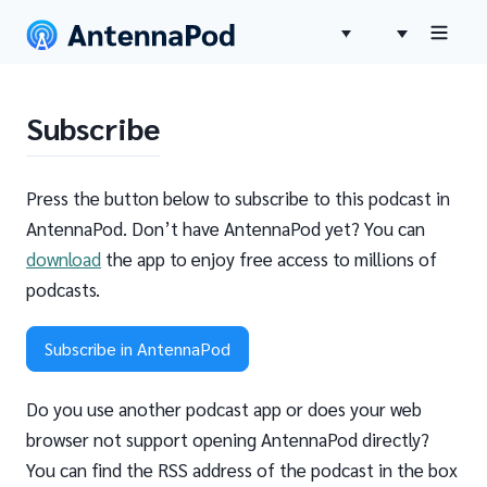
Subscribe
Press the button below to subscribe to this podcast in
AntennaPod. Don’t have AntennaPod yet? You can
download
the app to enjoy free access to millions of
podcasts.
Subscribe in AntennaPod
Do you use another podcast app or does your web
browser not support opening AntennaPod directly?
You can find the RSS address of the podcast in the box