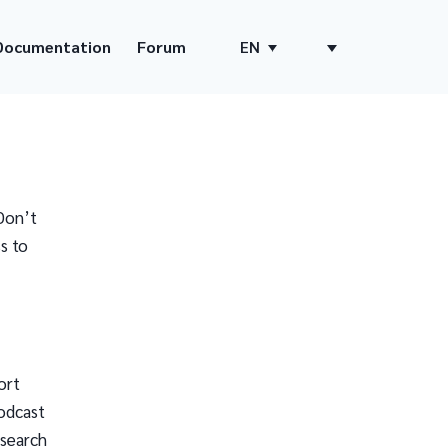
Documentation
Forum
EN
Don’t
s to
ort
odcast
 search