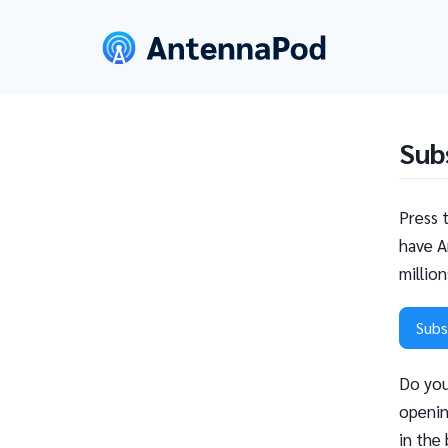
Sub
Press 
have A
millio
Subs
Do you
openin
in the