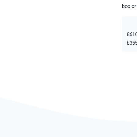
box or
861
b35