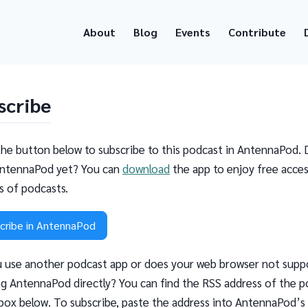
About
Blog
Events
Contribute
scribe
the button below to subscribe to this podcast in AntennaPod. 
ntennaPod yet? You can
download
the app to enjoy free acces
ns of podcasts.
cribe in AntennaPod
 use another podcast app or does your web browser not supp
g AntennaPod directly? You can find the RSS address of the p
 box below. To subscribe, paste the address into AntennaPod’s