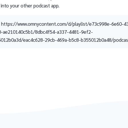
 into your other podcast app.
https://www.omnycontent.com/d/playlist/e73c998e-6e60-4
0-ae210140c5b1/8dbc4f54-a337-4481-9ef2-
5012b0a3d/eac4c628-29cb-469a-b5c8-b355012b0a48/podcast