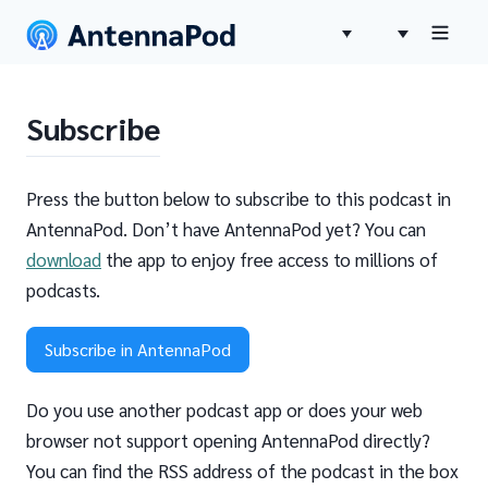
Subscribe
Press the button below to subscribe to this podcast in
AntennaPod. Don’t have AntennaPod yet? You can
download
the app to enjoy free access to millions of
podcasts.
Subscribe in AntennaPod
Do you use another podcast app or does your web
browser not support opening AntennaPod directly?
You can find the RSS address of the podcast in the box