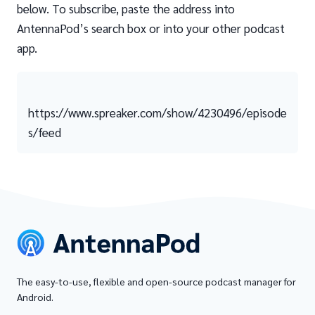
below. To subscribe, paste the address into
AntennaPod’s search box or into your other podcast
app.
https://www.spreaker.com/show/4230496/episode
s/feed
The easy-to-use, flexible and open-source podcast manager for
Android.