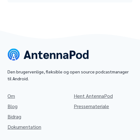
Den brugervenlige, fleksible og open source podcastmanager
til Android.
Om
Hent AntennaPod
Blog
Pressemateriale
Bidrag
Dokumentation