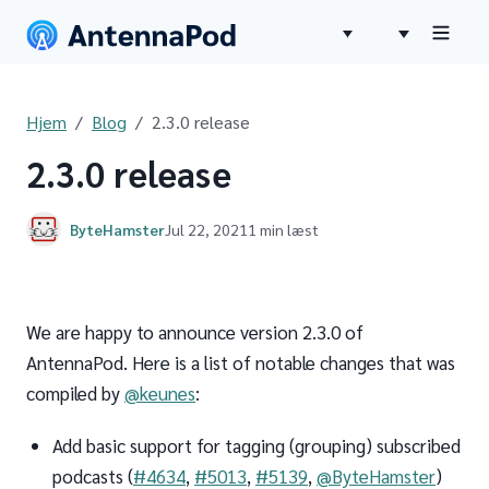
Hjem
Blog
2.3.0 release
2.3.0 release
ByteHamster
Jul 22, 2021
1 min læst
We are happy to announce version 2.3.0 of
AntennaPod. Here is a list of notable changes that was
compiled by
@keunes
:
Add basic support for tagging (grouping) subscribed
podcasts (
#4634
,
#5013
,
#5139
,
@ByteHamster
)