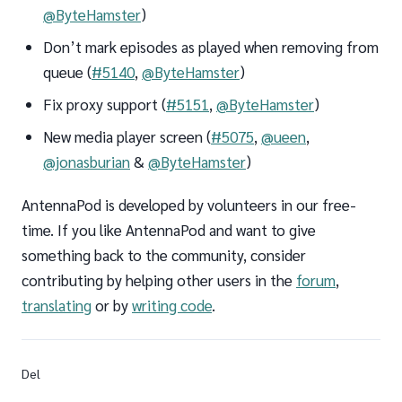
@ByteHamster
)
Don’t mark episodes as played when removing from
queue (
#5140
,
@ByteHamster
)
Fix proxy support (
#5151
,
@ByteHamster
)
New media player screen (
#5075
,
@ueen
,
@jonasburian
&
@ByteHamster
)
AntennaPod is developed by volunteers in our free-
time. If you like AntennaPod and want to give
something back to the community, consider
contributing by helping other users in the
forum
,
translating
or by
writing code
.
Del