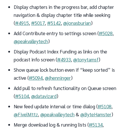
Display chapters in the progress bar, add chapter
navigation & display chapter title while seeking
(
#4915
,
#5017
,
#5142
,
@jonasburian
)
Add Contribute entry to settings screen (
#5028
,
@peakvalleytech
)
Display Podcast Index Funding as links on the
podcast info screen (
#4933
,
@tonytamsf
)
Show queue lock button even if “keep sorted” is
active (
#5094
,
@jhenninger
)
Add pull to refresh functionality on Queue screen
(
#5104
,
@datavizard
)
New feed update interval or time dialog (
#5108
,
@FivelMttz
,
@peakvalleytech
&
@ByteHamster
)
Merge download log & running lists (
#5134
,