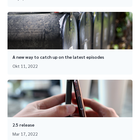
A new way to catch up on the latest episodes
Okt 11, 2022
2.5 release
Mar 17, 2022