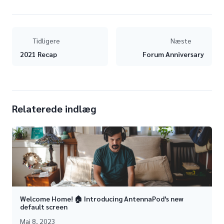
Tidligere
Næste
2021 Recap
Forum Anniversary
Relaterede indlæg
Welcome Home! 🏠 Introducing AntennaPod's new
default screen
Maj 8, 2023