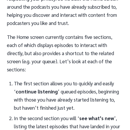
around the podcasts you have already subscribed to,
helping you discover and interact with content from
podcasters you like and trust.
The Home screen currently contains five sections,
each of which displays episodes to interact with
directly, but also provides a shortcut to the related
screen (e.g. your queue). Let’s look at each of the
sections:
The first section allows you to quickly and easily
‘
continue listening
’ queued episodes, beginning
with those you have already started listening to,
but haven’t finished just yet.
In the second section you will ‘
see what’s new
’,
listing the latest episodes that have landed in your