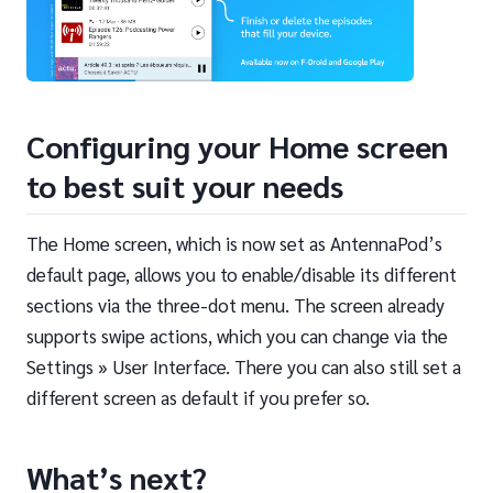
Configuring your Home screen
to best suit your needs
The Home screen, which is now set as AntennaPod’s
default page, allows you to enable/disable its different
sections via the three-dot menu. The screen already
supports swipe actions, which you can change via the
Settings » User Interface. There you can also still set a
different screen as default if you prefer so.
What’s next?