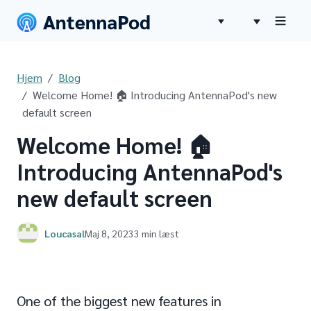
Hjem
Blog
Welcome Home! 🏠 Introducing AntennaPod's new
default screen
Welcome Home! 🏠
Introducing AntennaPod's
new default screen
Loucasal
Maj 8, 2023
3 min læst
One of the biggest new features in