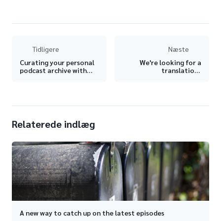
Tidligere
Næste
Curating your personal
We're looking for a
podcast archive with
translations
AntennaPod 🗃
coordinator!
Relaterede indlæg
A new way to catch up on the latest episodes