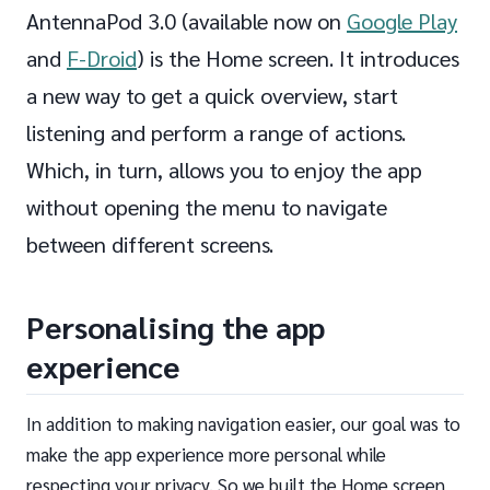
AntennaPod 3.0 (available now on
Google Play
and
F-Droid
) is the Home screen. It introduces
a new way to get a quick overview, start
listening and perform a range of actions.
Which, in turn, allows you to enjoy the app
without opening the menu to navigate
between different screens.
Personalising the app
experience
In addition to making navigation easier, our goal was to
make the app experience more personal while
respecting your privacy. So we built the Home screen