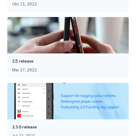
Okt 11, 2022
2.5 release
Mar 17, 2022
2.3.0 release
Jul 22, 2021