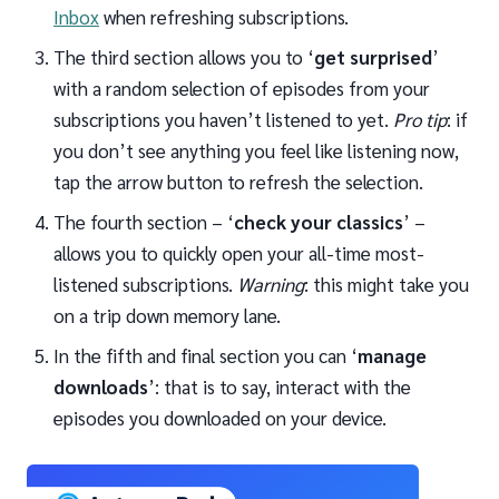
Inbox
when refreshing subscriptions.
The third section allows you to ‘
get surprised
’
with a random selection of episodes from your
subscriptions you haven’t listened to yet.
Pro tip
: if
you don’t see anything you feel like listening now,
tap the arrow button to refresh the selection.
The fourth section – ‘
check your classics
’ –
allows you to quickly open your all-time most-
listened subscriptions.
Warning
: this might take you
on a trip down memory lane.
In the fifth and final section you can ‘
manage
downloads
’: that is to say, interact with the
episodes you downloaded on your device.