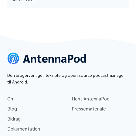
Den brugervenlige, fleksible og open source podcastmanager
til Android.
Om
Hent AntennaPod
Blog
Pressemateriale
Bidrag
Dokumentation