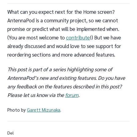
What can you expect next for the Home screen?
AntennaPod is a community project, so we cannot
promise or predict what will be implemented when.
(You are most welcome to
contribute
!) But we have
already discussed and would love to see support for
reordering sections and more advanced features.
This post is part of a series highlighting some of
AntennaPod’s new and existing features. Do you have
any feedback on the features described in this post?
Please let us know via the
forum
.
Photo by
Garett Mizunaka
.
Del