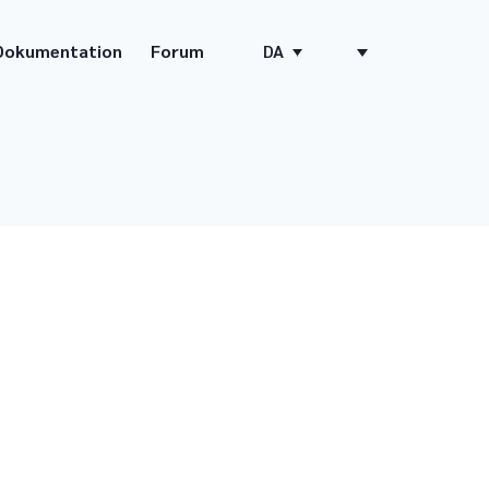
Dokumentation
Forum
DA