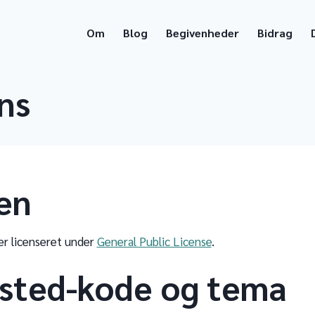
Om
Blog
Begivenheder
Bidrag
ns
en
r licenseret under
General Public License
.
sted-kode og tema