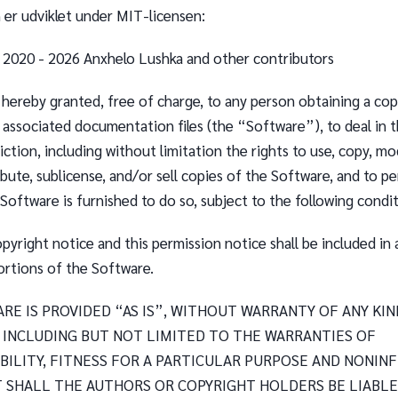
er udviklet under MIT-licensen:
) 2020 - 2026 Anxhelo Lushka and other contributors
 hereby granted, free of charge, to any person obtaining a cop
 associated documentation files (the “Software”), to deal in 
iction, including without limitation the rights to use, copy, mo
ribute, sublicense, and/or sell copies of the Software, and to p
oftware is furnished to do so, subject to the following condit
yright notice and this permission notice shall be included in a
ortions of the Software.
RE IS PROVIDED “AS IS”, WITHOUT WARRANTY OF ANY KIN
, INCLUDING BUT NOT LIMITED TO THE WARRANTIES OF
ILITY, FITNESS FOR A PARTICULAR PURPOSE AND NONIN
T SHALL THE AUTHORS OR COPYRIGHT HOLDERS BE LIABLE