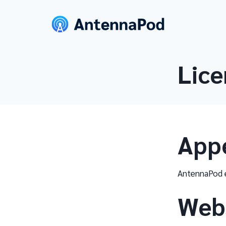
Lice
App
AntennaPod e
Web