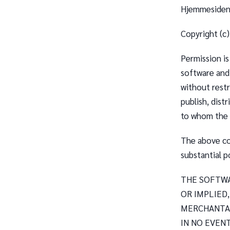
Hjemmesiden 
Copyright (c
Permission is
software and
without restr
publish, dist
to whom the S
The above cop
substantial p
THE SOFTWA
OR IMPLIED
MERCHANTAB
IN NO EVEN