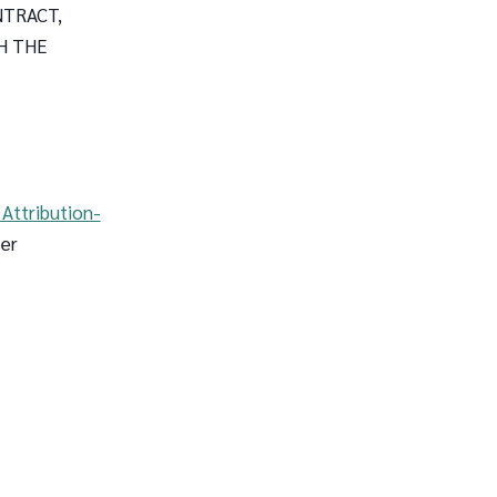
NTRACT,
H THE
Attribution-
 er