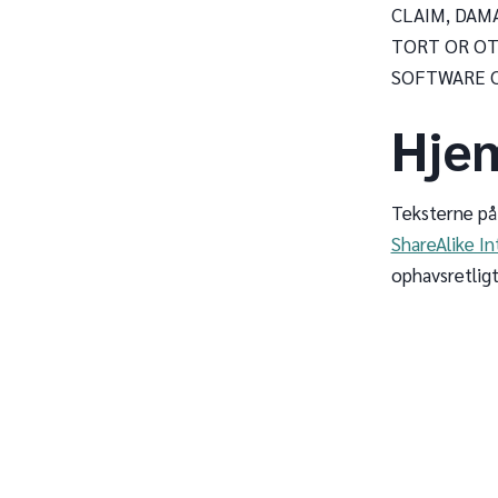
CLAIM, DAM
TORT OR OT
SOFTWARE O
Hje
Teksterne på
ShareAlike In
ophavsretligt