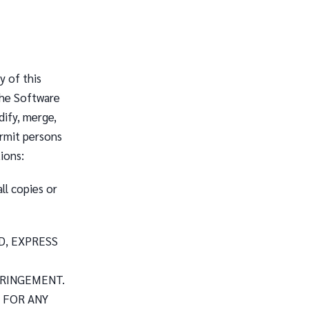
y of this
the Software
dify, merge,
ermit persons
ions:
ll copies or
D, EXPRESS
FRINGEMENT.
 FOR ANY