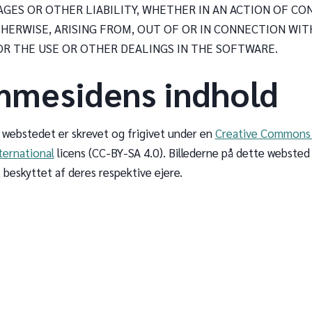
AGES OR OTHER LIABILITY, WHETHER IN AN ACTION OF CO
HERWISE, ARISING FROM, OUT OF OR IN CONNECTION WIT
R THE USE OR OTHER DEALINGS IN THE SOFTWARE.
mmesidens indhold
 webstedet er skrevet og frigivet under en
Creative Commons 
ternational
licens (CC-BY-SA 4.0). Billederne på dette websted
 beskyttet af deres respektive ejere.