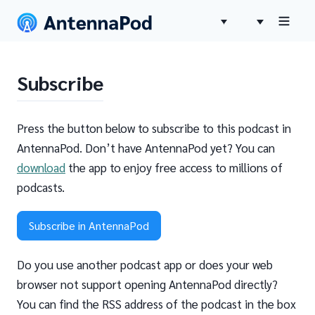
Subscribe
Press the button below to subscribe to this podcast in
AntennaPod. Don’t have AntennaPod yet? You can
download
the app to enjoy free access to millions of
podcasts.
Subscribe in AntennaPod
Do you use another podcast app or does your web
browser not support opening AntennaPod directly?
You can find the RSS address of the podcast in the box