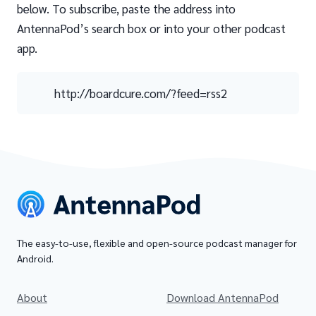
below. To subscribe, paste the address into
AntennaPod’s search box or into your other podcast
app.
http://boardcure.com/?feed=rss2
The easy-to-use, flexible and open-source podcast manager for
Android.
About
Download AntennaPod