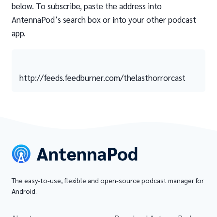
below. To subscribe, paste the address into
AntennaPod’s search box or into your other podcast
app.
http://feeds.feedburner.com/thelasthorrorcast
The easy-to-use, flexible and open-source podcast manager for
Android.