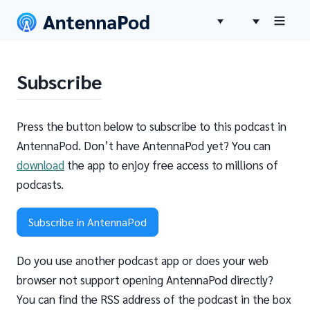
Subscribe
Press the button below to subscribe to this podcast in
AntennaPod. Don’t have AntennaPod yet? You can
download
the app to enjoy free access to millions of
podcasts.
Subscribe in AntennaPod
Do you use another podcast app or does your web
browser not support opening AntennaPod directly?
You can find the RSS address of the podcast in the box