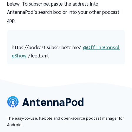
below. To subscribe, paste the address into
AntennaPod’s search box or into your other podcast
app.
https://podcast.subscribeto.me/
@OffTheConsol
eShow
/feed.xml
The easy-to-use, flexible and open-source podcast manager for
Android.