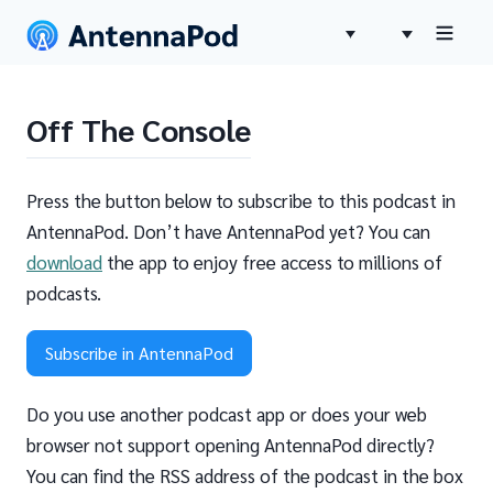
Off The Console
Press the button below to subscribe to this podcast in
AntennaPod. Don’t have AntennaPod yet? You can
download
the app to enjoy free access to millions of
podcasts.
Subscribe in AntennaPod
Do you use another podcast app or does your web
browser not support opening AntennaPod directly?
You can find the RSS address of the podcast in the box