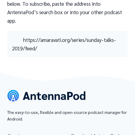
below. To subscribe, paste the address into
AntennaPod’s search box or into your other podcast
app.
https://amaravati.org/series/sunday-talks-
2019/feed/
The easy-to-use, flexible and open-source podcast manager for
Android.