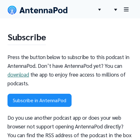
Subscribe
Press the button below to subscribe to this podcast in
AntennaPod. Don’t have AntennaPod yet? You can
download
the app to enjoy free access to millions of
podcasts.
Subscribe in AntennaPod
Do you use another podcast app or does your web
browser not support opening AntennaPod directly?
You can find the RSS address of the podcast in the box