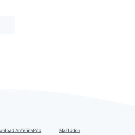
wnload AntennaPod
Mastodon