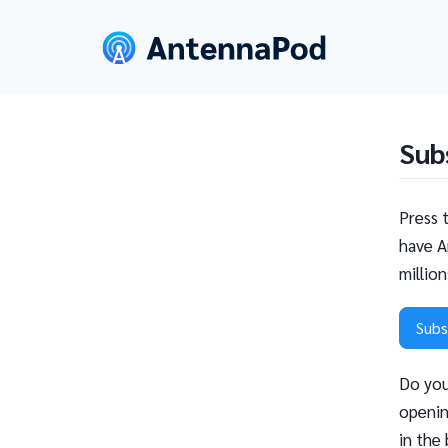
Sub
Press 
have A
millio
Subs
Do you
openin
in the