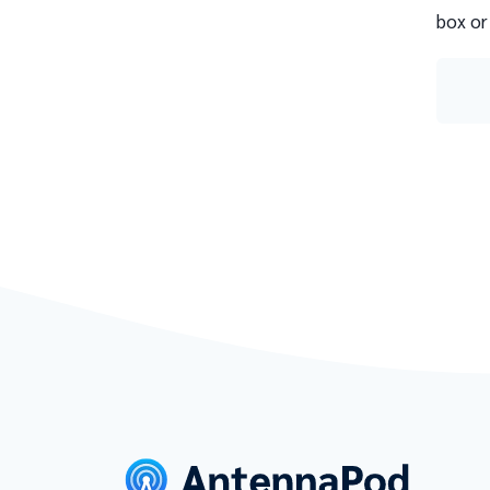
box or