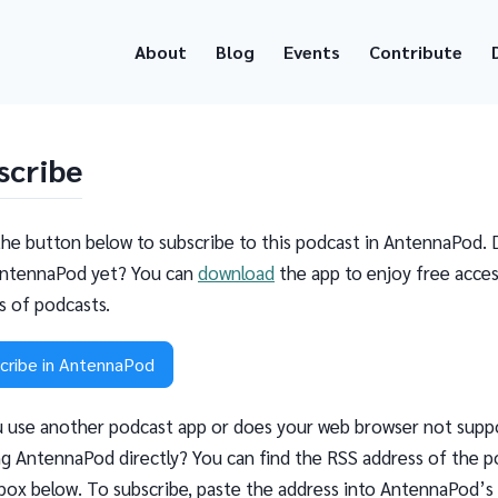
About
Blog
Events
Contribute
scribe
the button below to subscribe to this podcast in AntennaPod. 
ntennaPod yet? You can
download
the app to enjoy free acces
ns of podcasts.
cribe in AntennaPod
 use another podcast app or does your web browser not supp
g AntennaPod directly? You can find the RSS address of the p
 box below. To subscribe, paste the address into AntennaPod’s