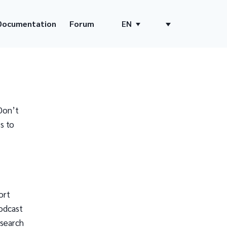
Documentation
Forum
EN
Don’t
s to
ort
odcast
 search