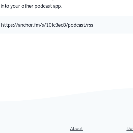
 into your other podcast app.
https://anchor.fm/s/10fc3ec8/podcast/rss
About
Do