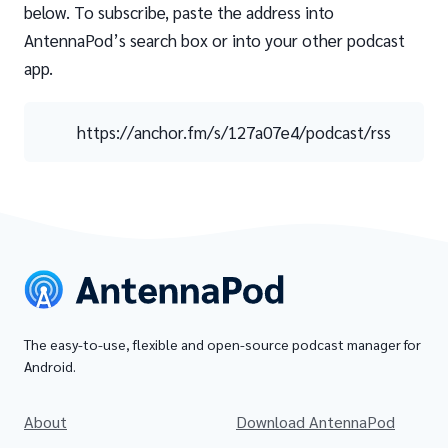
below. To subscribe, paste the address into
AntennaPod’s search box or into your other podcast
app.
https://anchor.fm/s/127a07e4/podcast/rss
The easy-to-use, flexible and open-source podcast manager for
Android.
About
Download AntennaPod