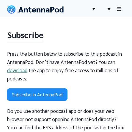
Subscribe
Press the button below to subscribe to this podcast in
AntennaPod. Don’t have AntennaPod yet? You can
download
the app to enjoy free access to millions of
podcasts.
Subscribe in AntennaPod
Do you use another podcast app or does your web
browser not support opening AntennaPod directly?
You can find the RSS address of the podcast in the box