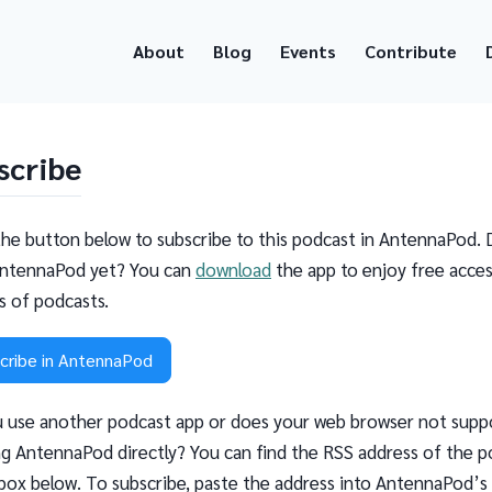
About
Blog
Events
Contribute
scribe
the button below to subscribe to this podcast in AntennaPod. 
ntennaPod yet? You can
download
the app to enjoy free acces
ns of podcasts.
cribe in AntennaPod
 use another podcast app or does your web browser not supp
g AntennaPod directly? You can find the RSS address of the p
 box below. To subscribe, paste the address into AntennaPod’s