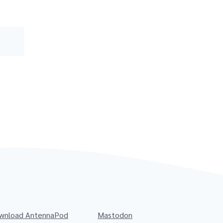
wnload AntennaPod
Mastodon