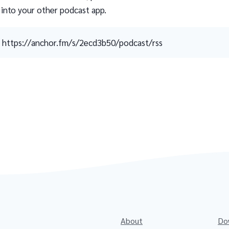
 into your other podcast app.
https://anchor.fm/s/2ecd3b50/podcast/rss
About
Do