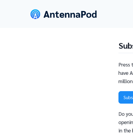
Sub
Press 
have A
millio
Subs
Do you
openin
in the