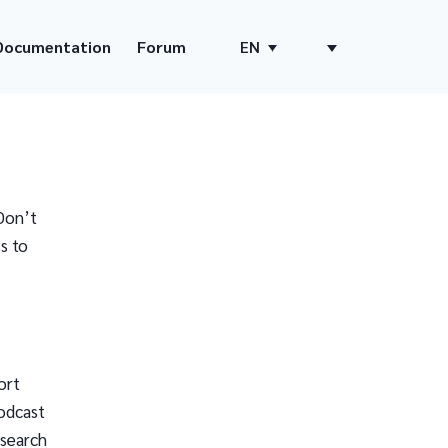
Documentation
Forum
EN
Don’t
s to
ort
odcast
 search