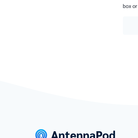
box or