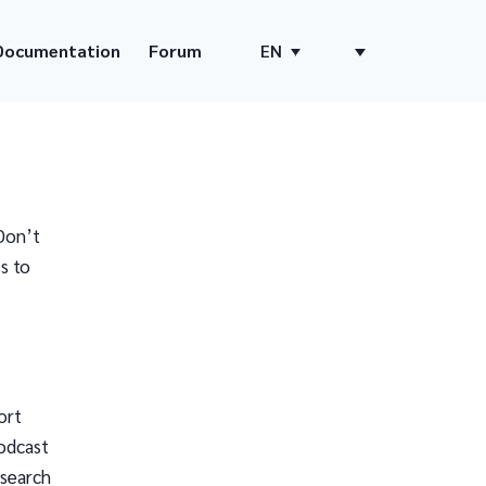
Documentation
Forum
EN
Don’t
s to
ort
odcast
 search