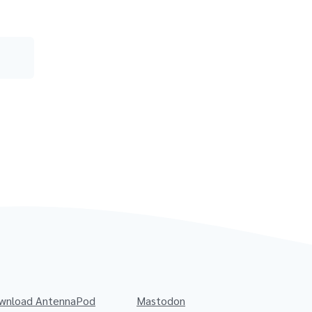
wnload AntennaPod
Mastodon