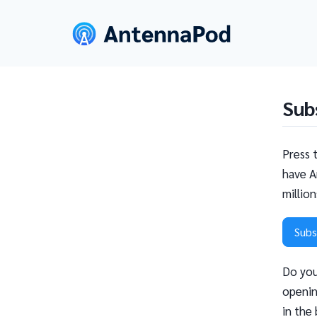
Sub
Press 
have A
millio
Subs
Do you
openin
in the