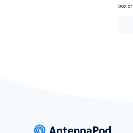
box or