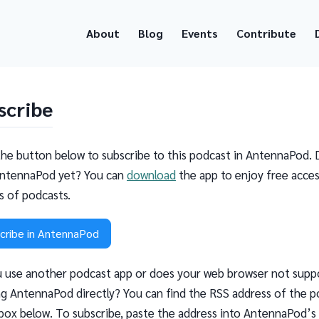
About
Blog
Events
Contribute
scribe
the button below to subscribe to this podcast in AntennaPod. 
ntennaPod yet? You can
download
the app to enjoy free acces
ns of podcasts.
cribe in AntennaPod
 use another podcast app or does your web browser not supp
g AntennaPod directly? You can find the RSS address of the p
 box below. To subscribe, paste the address into AntennaPod’s