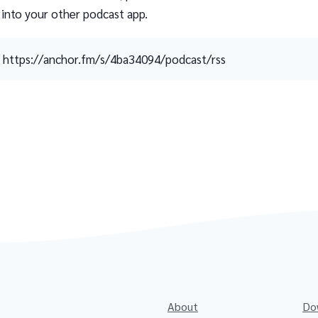
 into your other podcast app.
https://anchor.fm/s/4ba34094/podcast/rss
About
Do