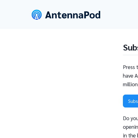
Sub
Press 
have A
millio
Subs
Do you
openin
in the