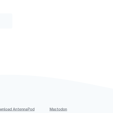
wnload AntennaPod
Mastodon