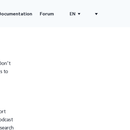
Documentation
Forum
EN
Don’t
s to
ort
odcast
 search