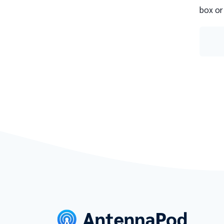
box or