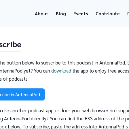
About
Blog
Events
Contribute
scribe
the button below to subscribe to this podcast in AntennaPod. 
ntennaPod yet? You can
download
the app to enjoy free acces
ns of podcasts.
cribe in AntennaPod
 use another podcast app or does your web browser not supp
g AntennaPod directly? You can find the RSS address of the p
 box below. To subscribe, paste the address into AntennaPod’s