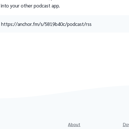
 into your other podcast app.
https://anchor.fm/s/5819b40c/podcast/rss
About
Do