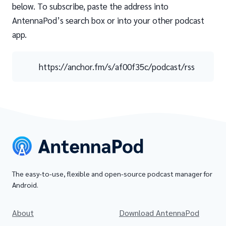
below. To subscribe, paste the address into
AntennaPod’s search box or into your other podcast
app.
https://anchor.fm/s/af00f35c/podcast/rss
The easy-to-use, flexible and open-source podcast manager for
Android.
About
Download AntennaPod