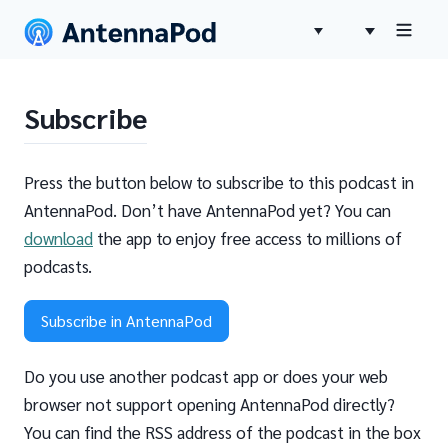
Subscribe
Press the button below to subscribe to this podcast in
AntennaPod. Don’t have AntennaPod yet? You can
download
the app to enjoy free access to millions of
podcasts.
Subscribe in AntennaPod
Do you use another podcast app or does your web
browser not support opening AntennaPod directly?
You can find the RSS address of the podcast in the box