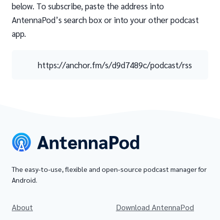
below. To subscribe, paste the address into
AntennaPod’s search box or into your other podcast
app.
https://anchor.fm/s/d9d7489c/podcast/rss
The easy-to-use, flexible and open-source podcast manager for
Android.
About
Download AntennaPod