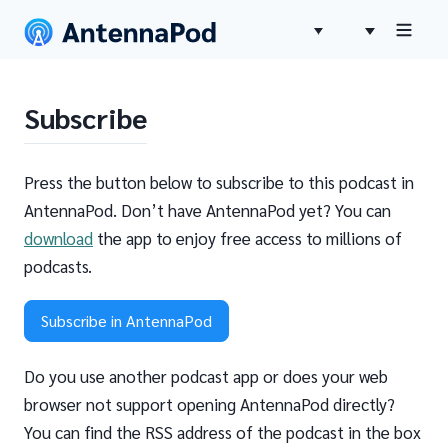
Subscribe
Press the button below to subscribe to this podcast in
AntennaPod. Don’t have AntennaPod yet? You can
download
the app to enjoy free access to millions of
podcasts.
Subscribe in AntennaPod
Do you use another podcast app or does your web
browser not support opening AntennaPod directly?
You can find the RSS address of the podcast in the box