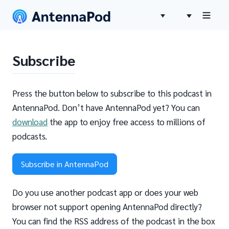
Subscribe
Press the button below to subscribe to this podcast in
AntennaPod. Don’t have AntennaPod yet? You can
download
the app to enjoy free access to millions of
podcasts.
Subscribe in AntennaPod
Do you use another podcast app or does your web
browser not support opening AntennaPod directly?
You can find the RSS address of the podcast in the box