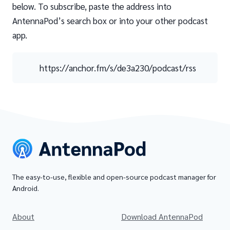
below. To subscribe, paste the address into
AntennaPod’s search box or into your other podcast
app.
https://anchor.fm/s/de3a230/podcast/rss
The easy-to-use, flexible and open-source podcast manager for
Android.
About
Download AntennaPod