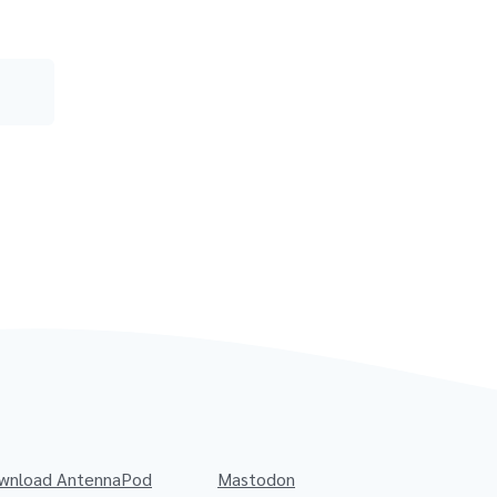
wnload AntennaPod
Mastodon