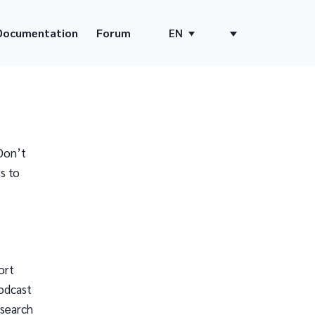
Documentation
Forum
EN
Don’t
s to
ort
odcast
 search