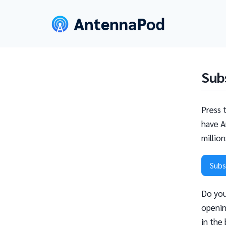
Sub
Press 
have A
millio
Subs
Do you
openin
in the