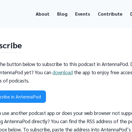
About
Blog
Events
Contribute
scribe
the button below to subscribe to this podcast in AntennaPod. 
ntennaPod yet? You can
download
the app to enjoy free acces
ns of podcasts.
cribe in AntennaPod
 use another podcast app or does your web browser not supp
g AntennaPod directly? You can find the RSS address of the p
 box below. To subscribe, paste the address into AntennaPod’s