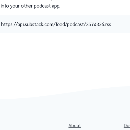
 into your other podcast app.
https://api.substack.com/feed/podcast/2574336.rss
About
Do