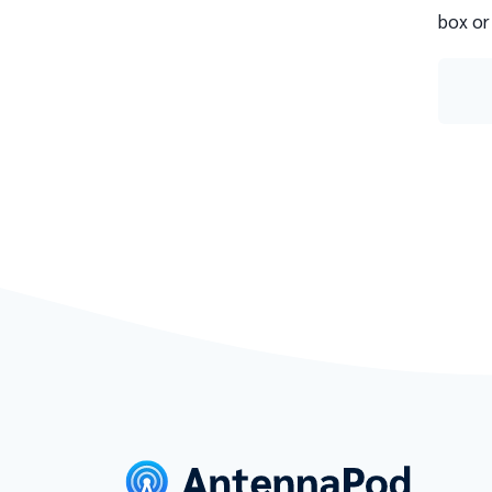
box or