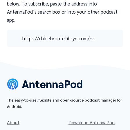
below. To subscribe, paste the address into
AntennaPod’s search box or into your other podcast
app.
https://chloebronte.libsyn.com/rss
The easy-to-use, flexible and open-source podcast manager for
Android.
About
Download AntennaPod