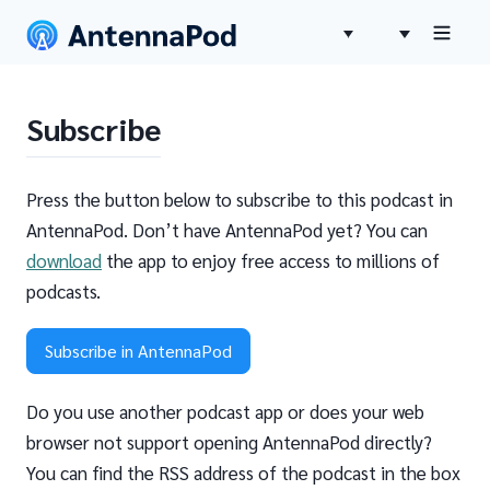
Subscribe
Press the button below to subscribe to this podcast in
AntennaPod. Don’t have AntennaPod yet? You can
download
the app to enjoy free access to millions of
podcasts.
Subscribe in AntennaPod
Do you use another podcast app or does your web
browser not support opening AntennaPod directly?
You can find the RSS address of the podcast in the box