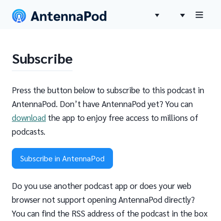
Subscribe
Press the button below to subscribe to this podcast in
AntennaPod. Don’t have AntennaPod yet? You can
download
the app to enjoy free access to millions of
podcasts.
Subscribe in AntennaPod
Do you use another podcast app or does your web
browser not support opening AntennaPod directly?
You can find the RSS address of the podcast in the box