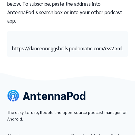
below. To subscribe, paste the address into
AntennaPod’s search box or into your other podcast
app.
https://danceoneggshells.podomatic.com/rss2.xml
The easy-to-use, flexible and open-source podcast manager for
Android.