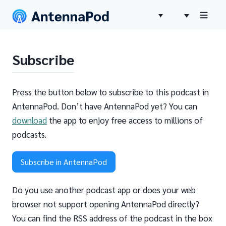
Subscribe
Press the button below to subscribe to this podcast in
AntennaPod. Don’t have AntennaPod yet? You can
download
the app to enjoy free access to millions of
podcasts.
Subscribe in AntennaPod
Do you use another podcast app or does your web
browser not support opening AntennaPod directly?
You can find the RSS address of the podcast in the box