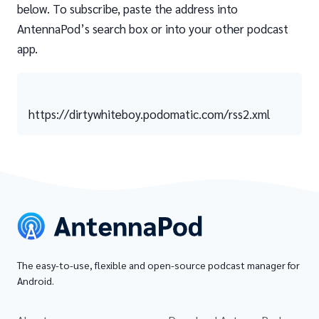
below. To subscribe, paste the address into
AntennaPod’s search box or into your other podcast
app.
https://dirtywhiteboy.podomatic.com/rss2.xml
The easy-to-use, flexible and open-source podcast manager for
Android.