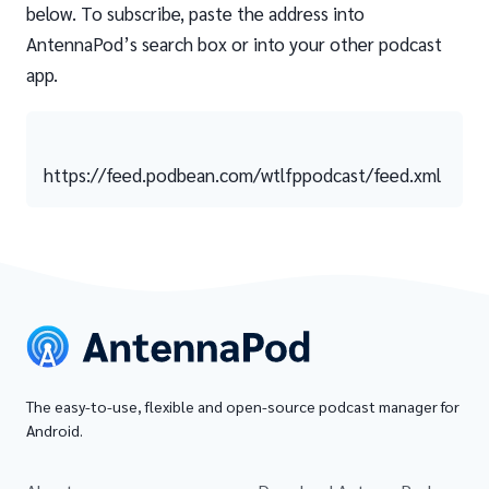
below. To subscribe, paste the address into
AntennaPod’s search box or into your other podcast
app.
https://feed.podbean.com/wtlfppodcast/feed.xml
The easy-to-use, flexible and open-source podcast manager for
Android.