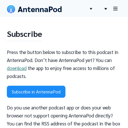
Subscribe
Press the button below to subscribe to this podcast in
AntennaPod. Don’t have AntennaPod yet? You can
download
the app to enjoy free access to millions of
podcasts.
Subscribe in AntennaPod
Do you use another podcast app or does your web
browser not support opening AntennaPod directly?
You can find the RSS address of the podcast in the box