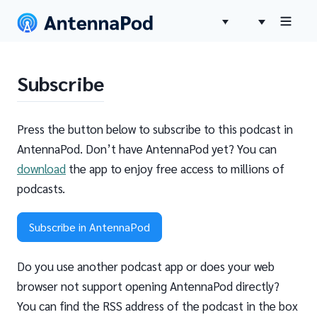
Subscribe
Press the button below to subscribe to this podcast in
AntennaPod. Don’t have AntennaPod yet? You can
download
the app to enjoy free access to millions of
podcasts.
Subscribe in AntennaPod
Do you use another podcast app or does your web
browser not support opening AntennaPod directly?
You can find the RSS address of the podcast in the box