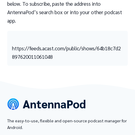
below. To subscribe, paste the address into
AntennaPod’s search box or into your other podcast
app.
https://feeds.acast.com/public/shows/64b18c7d2
897620011061048
The easy-to-use, flexible and open-source podcast manager for
Android.