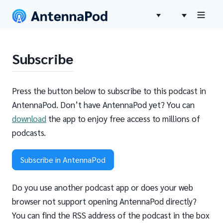
Subscribe
Press the button below to subscribe to this podcast in
AntennaPod. Don’t have AntennaPod yet? You can
download
the app to enjoy free access to millions of
podcasts.
Subscribe in AntennaPod
Do you use another podcast app or does your web
browser not support opening AntennaPod directly?
You can find the RSS address of the podcast in the box