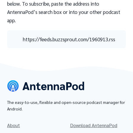
below. To subscribe, paste the address into
AntennaPod’s search box or into your other podcast
app.
https://feeds.buzzsprout.com/1960913.rss
The easy-to-use, flexible and open-source podcast manager for
Android.
About
Download AntennaPod