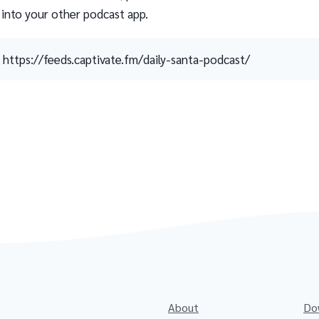
 into your other podcast app.
https://feeds.captivate.fm/daily-santa-podcast/
About
Do