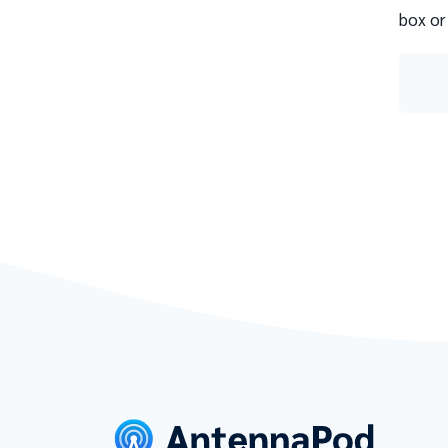
box or