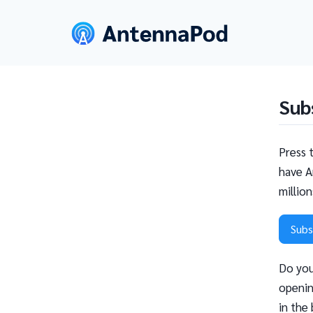
Sub
Press 
have A
millio
Subs
Do you
openin
in the