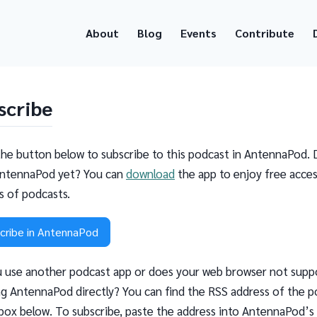
About
Blog
Events
Contribute
scribe
the button below to subscribe to this podcast in AntennaPod. 
ntennaPod yet? You can
download
the app to enjoy free acces
ns of podcasts.
cribe in AntennaPod
 use another podcast app or does your web browser not supp
g AntennaPod directly? You can find the RSS address of the p
 box below. To subscribe, paste the address into AntennaPod’s