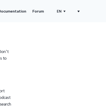
Documentation
Forum
EN
Don’t
s to
ort
odcast
 search