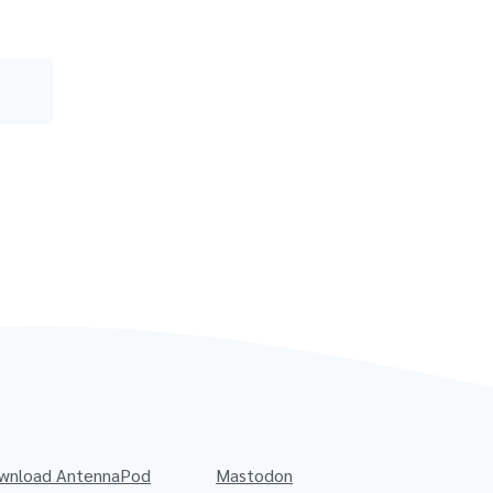
wnload AntennaPod
Mastodon