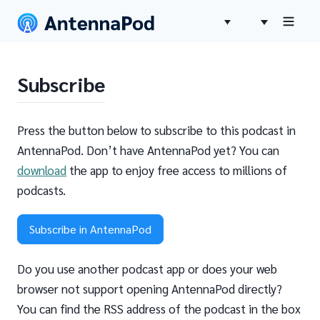
Subscribe
Press the button below to subscribe to this podcast in
AntennaPod. Don’t have AntennaPod yet? You can
download
the app to enjoy free access to millions of
podcasts.
Subscribe in AntennaPod
Do you use another podcast app or does your web
browser not support opening AntennaPod directly?
You can find the RSS address of the podcast in the box