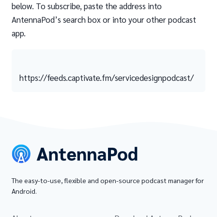
below. To subscribe, paste the address into
AntennaPod’s search box or into your other podcast
app.
https://feeds.captivate.fm/servicedesignpodcast/
The easy-to-use, flexible and open-source podcast manager for
Android.