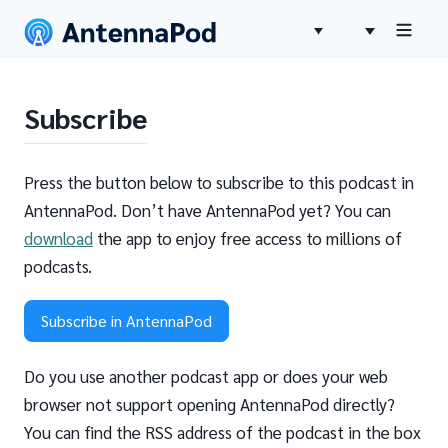
Subscribe
Press the button below to subscribe to this podcast in
AntennaPod. Don’t have AntennaPod yet? You can
download
the app to enjoy free access to millions of
podcasts.
Subscribe in AntennaPod
Do you use another podcast app or does your web
browser not support opening AntennaPod directly?
You can find the RSS address of the podcast in the box