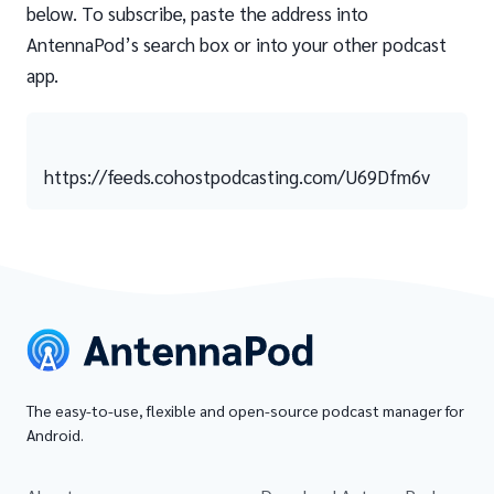
below. To subscribe, paste the address into
AntennaPod’s search box or into your other podcast
app.
https://feeds.cohostpodcasting.com/U69Dfm6v
The easy-to-use, flexible and open-source podcast manager for
Android.