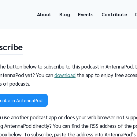
About
Blog
Events
Contribute
scribe
the button below to subscribe to this podcast in AntennaPod. 
ntennaPod yet? You can
download
the app to enjoy free acces
ns of podcasts.
cribe in AntennaPod
 use another podcast app or does your web browser not supp
g AntennaPod directly? You can find the RSS address of the p
 box below. To subscribe, paste the address into AntennaPod’s