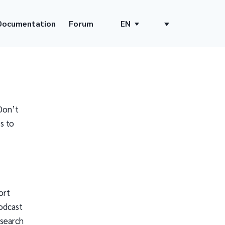
Documentation
Forum
EN
Don’t
s to
ort
odcast
 search