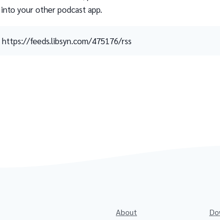
 into your other podcast app.
https://feeds.libsyn.com/475176/rss
About
Do