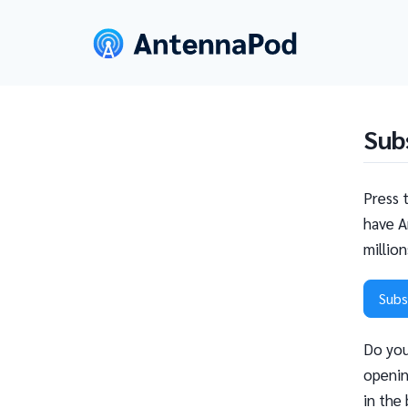
Sub
Press 
have A
millio
Subs
Do you
openin
in the