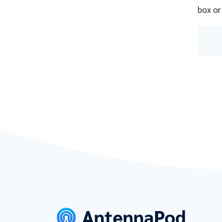
box or