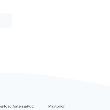
wnload AntennaPod
Mastodon