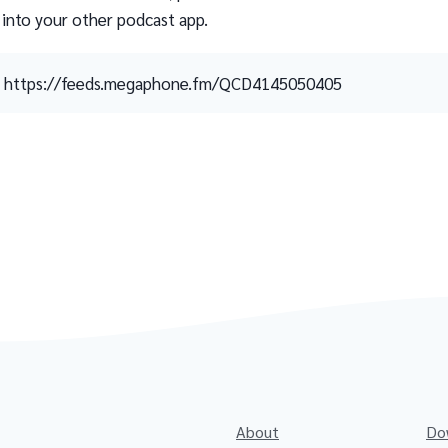
 into your other podcast app.
https://feeds.megaphone.fm/QCD4145050405
About
Do