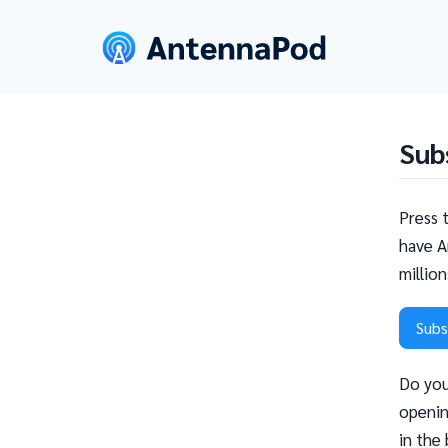
Sub
Press 
have A
millio
Subs
Do you
openin
in the