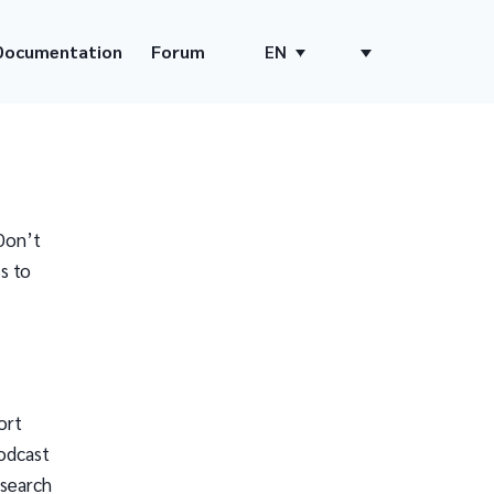
Documentation
Forum
EN
Don’t
s to
ort
odcast
 search