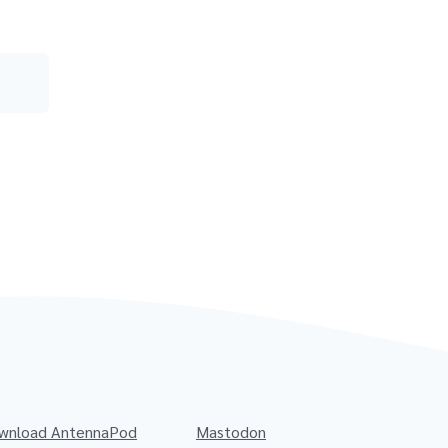
wnload AntennaPod
Mastodon