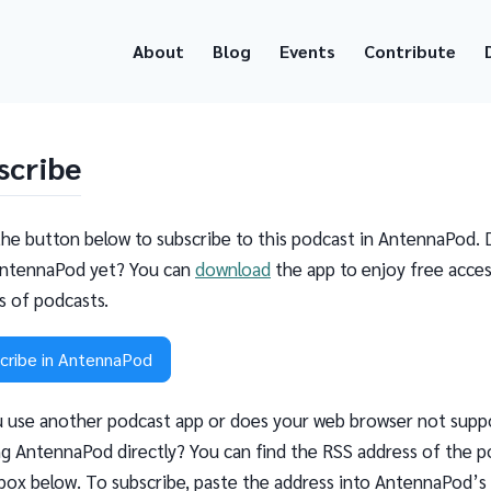
About
Blog
Events
Contribute
scribe
the button below to subscribe to this podcast in AntennaPod. 
ntennaPod yet? You can
download
the app to enjoy free acces
ns of podcasts.
cribe in AntennaPod
 use another podcast app or does your web browser not supp
g AntennaPod directly? You can find the RSS address of the p
 box below. To subscribe, paste the address into AntennaPod’s