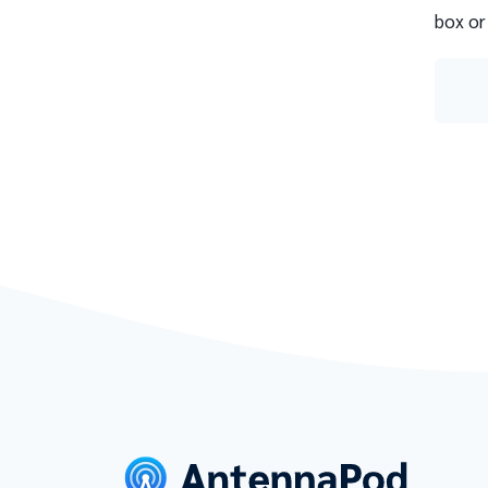
box or