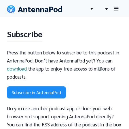
Subscribe
Press the button below to subscribe to this podcast in
AntennaPod. Don’t have AntennaPod yet? You can
download
the app to enjoy free access to millions of
podcasts.
Subscribe in AntennaPod
Do you use another podcast app or does your web
browser not support opening AntennaPod directly?
You can find the RSS address of the podcast in the box