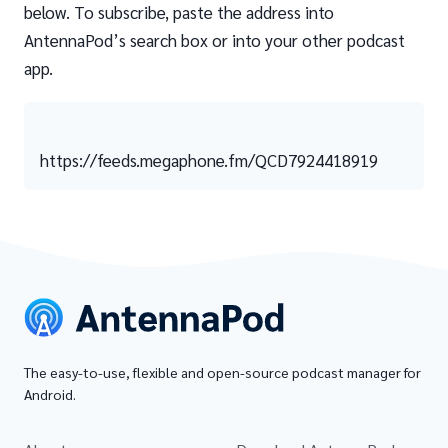
below. To subscribe, paste the address into
AntennaPod’s search box or into your other podcast
app.
https://feeds.megaphone.fm/QCD7924418919
The easy-to-use, flexible and open-source podcast manager for
Android.