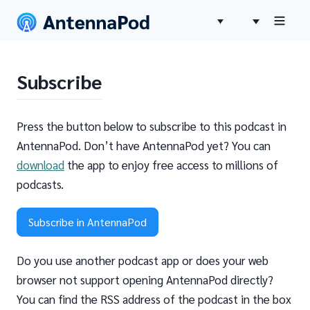
Subscribe
Press the button below to subscribe to this podcast in
AntennaPod. Don’t have AntennaPod yet? You can
download
the app to enjoy free access to millions of
podcasts.
Subscribe in AntennaPod
Do you use another podcast app or does your web
browser not support opening AntennaPod directly?
You can find the RSS address of the podcast in the box