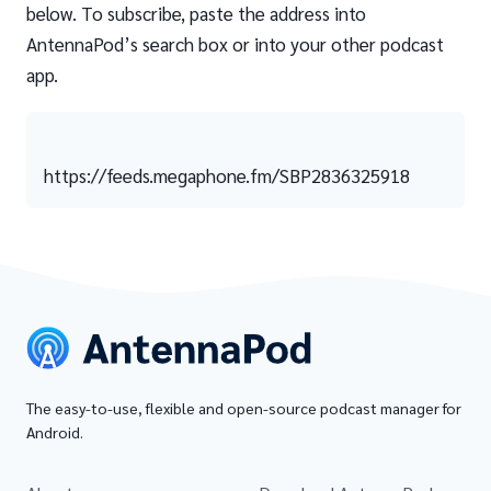
below. To subscribe, paste the address into
AntennaPod’s search box or into your other podcast
app.
https://feeds.megaphone.fm/SBP2836325918
The easy-to-use, flexible and open-source podcast manager for
Android.