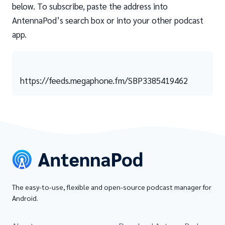
below. To subscribe, paste the address into
AntennaPod’s search box or into your other podcast
app.
https://feeds.megaphone.fm/SBP3385419462
The easy-to-use, flexible and open-source podcast manager for
Android.