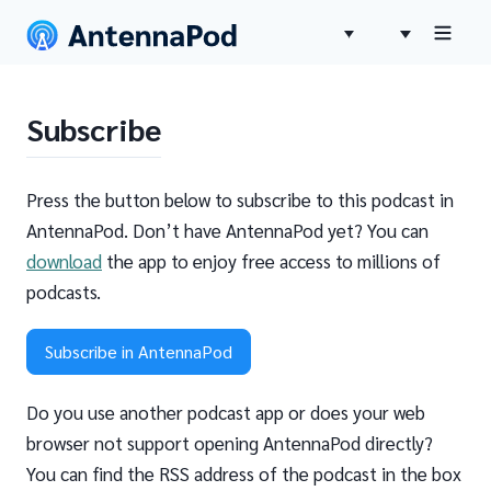
Subscribe
Press the button below to subscribe to this podcast in
AntennaPod. Don’t have AntennaPod yet? You can
download
the app to enjoy free access to millions of
podcasts.
Subscribe in AntennaPod
Do you use another podcast app or does your web
browser not support opening AntennaPod directly?
You can find the RSS address of the podcast in the box